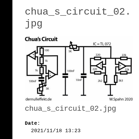
chua_s_circuit_02.
jpg
chua_s_circuit_02.jpg
Date:
2021/11/18 13:23