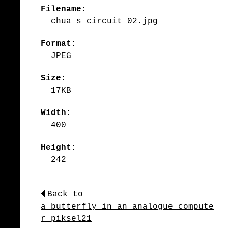
Filename:
chua_s_circuit_02.jpg
Format:
JPEG
Size:
17KB
Width:
400
Height:
242
Back to
a_butterfly_in_an_analogue_compute
r_piksel21