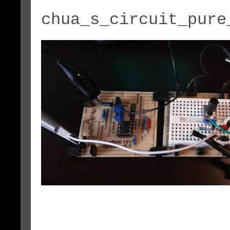
chua_s_circuit_pure