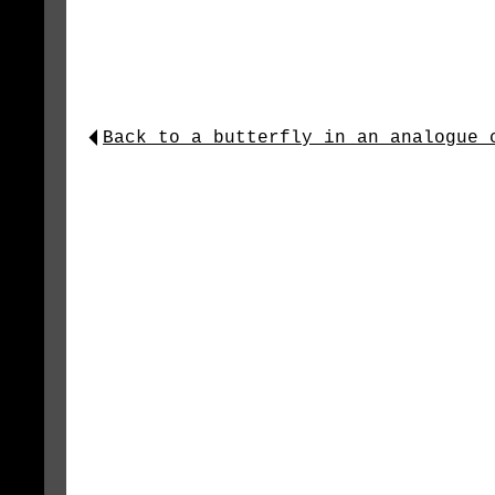
Back to a_butterfly_in_an_analogue_