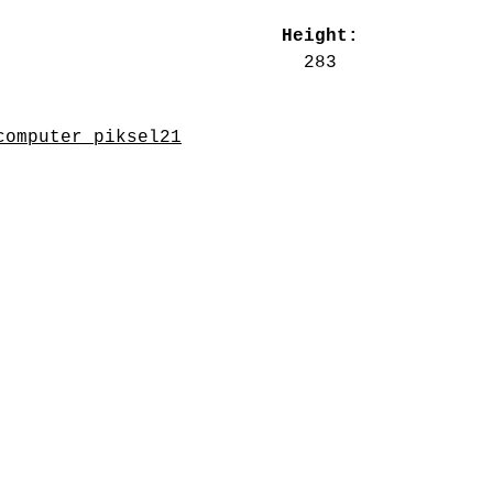
Height:
283
computer_piksel21