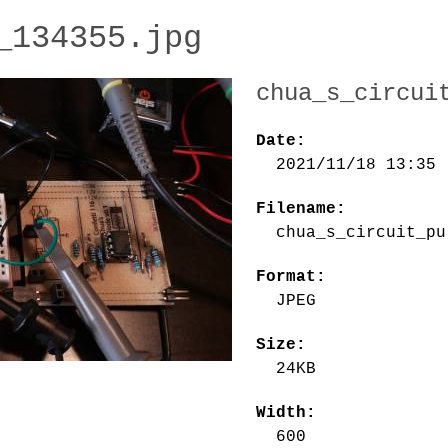
_134355.jpg
chua_s_circui
Date:
2021/11/18 13:35
Filename:
chua_s_circuit_pu
Format:
JPEG
Size:
24KB
Width:
600