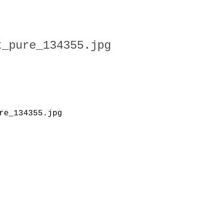
t_pure_134355.jpg
re_134355.jpg