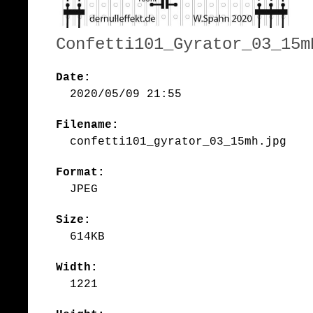
Confetti101_Gyrator_03_15m
Date:
2020/05/09 21:55
Filename:
confetti101_gyrator_03_15mh.jpg
Format:
JPEG
Size:
614KB
Width:
1221