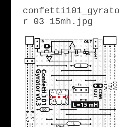
confetti101_gyrato
r_03_15mh.jpg