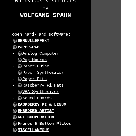
workshops & seminars
by
WOLFGANG SPAHN
open hard- and software:
DERNULLEFFEKT
PAPER-PCB
-
Analog Computer
-
Pop Neuron
-
Paper-Duino
-
Paper Synthesizer
-
Paper Bits
-
Raspberry Pi Hats
-
VGA Synthesizer
-
Sound Boards
RASPBERRY PI & LINUX
EMBEDDED-ARTIST
ART COOPERATION
Frames & Bottom Plates
MISCELLANEOUS