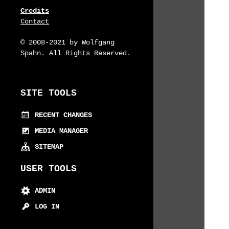
Credits
Contact
© 2008-2021 by Wolfgang
Spahn. All Rights Reserved.
SITE TOOLS
RECENT CHANGES
MEDIA MANAGER
SITEMAP
USER TOOLS
ADMIN
LOG IN