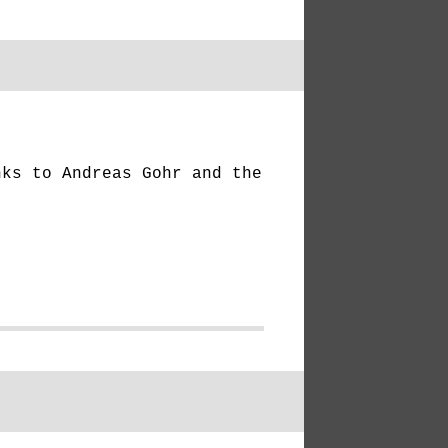
ks to Andreas Gohr and the