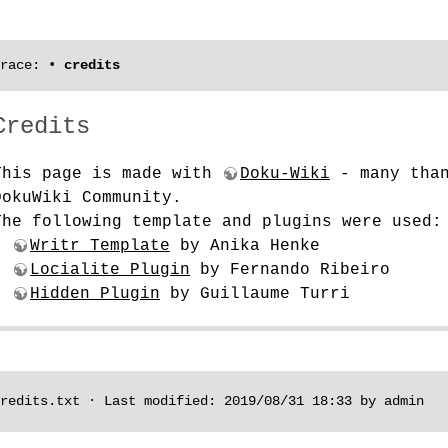
race:
•
credits
Credits
This page is made with
Doku-Wiki
- many than
DokuWiki Community.
The following template and plugins were used:
-
Writr Template
by Anika Henke
-
Locialite Plugin
by Fernando Ribeiro
-
Hidden Plugin
by Guillaume Turri
redits.txt
· Last modified: 2019/08/31 18:33 by
admin