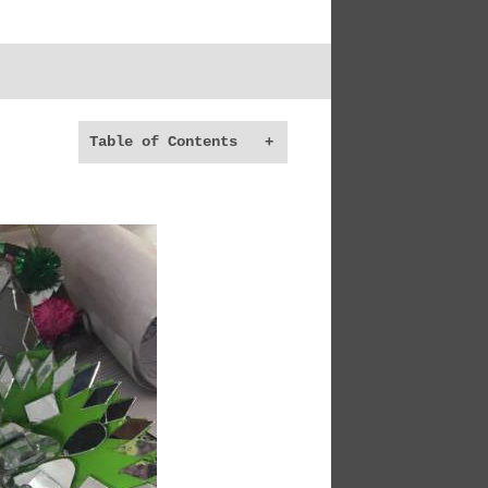
Table of Contents
+