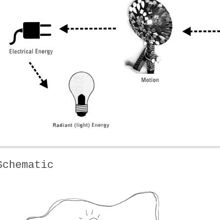
Schematic