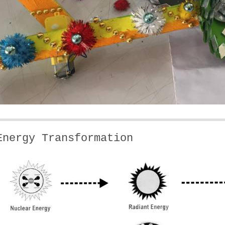
Energy Transformation