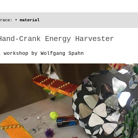
race:
•
material
Hand-Crank Energy Harvester
a workshop by Wolfgang Spahn