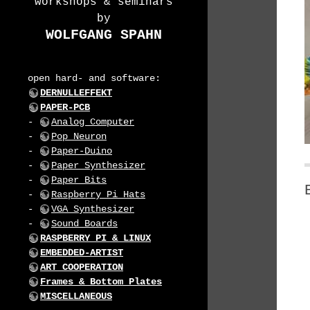
workshops & seminars
by
WOLFGANG SPAHN
open hard- and software:
DERNULLEFFEKT
PAPER-PCB
-
Analog Computer
-
Pop Neuron
-
Paper-Duino
-
Paper Synthesizer
-
Paper Bits
-
Raspberry Pi Hats
-
VGA Synthesizer
-
Sound Boards
RASPBERRY PI & LINUX
EMBEDDED-ARTIST
ART COOPERATION
Frames & Bottom Plates
MISCELLANEOUS