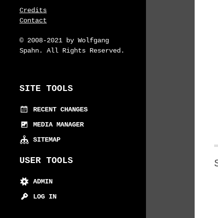
Credits
Contact
© 2008-2021 by Wolfgang
Spahn. All Rights Reserved.
SITE TOOLS
RECENT CHANGES
MEDIA MANAGER
SITEMAP
USER TOOLS
ADMIN
LOG IN